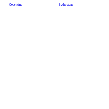
Cosentino
Bedrosians
LX Hausys
Datile
Cambria USA
Stratus Surfaces
HanStone
Porcelain
Cosentino
Soapstone
Dorado Surfaces