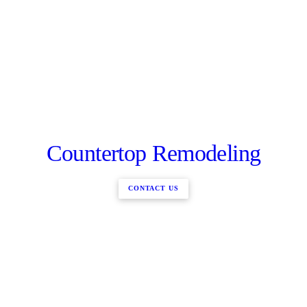
Countertop Remodeling
CONTACT US