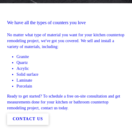
We have all the types of counters you love
No matter what type of material you want for your kitchen countertop
remodeling project, we've got you covered. We sell and install a
variety of materials, including:
Granite
Quartz
Acrylic
Solid surface
Laminate
Porcelain
Ready to get started? To schedule a free on-site consultation and get
measurements done for your kitchen or bathroom countertop
remodeling project, contact us today.
CONTACT US