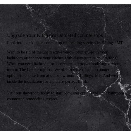
Upgrade Your Kitchen's Outdated Countertops
Look into our kitchen countertop remodeling services in Billings, MT
Want to be rid of the unattractive yellow countertops in your
bathroom or enhance your kitchen with classy granite countertops?
When you need bathroom or kitchen countertop remodeling services,
turn to The Countertoppers. We offer a wide range of countertop
options to choose from at our showroom in Billings, MT. And we can
tackle the installation for a picture-perfect finish.
Visit our showroom today to start browsing options for your bathroom
countertop remodeling project.