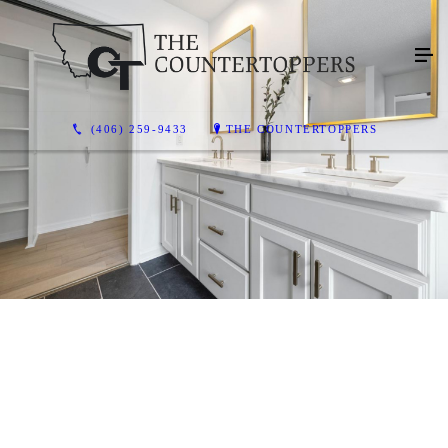
(406) 259-9433
THE COUNTERTOPPERS