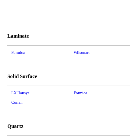
Laminate
Formica
Wilsonart
Solid Surface
LX Hausys
Formica
Corian
Quartz